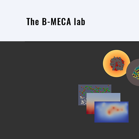
The B-MECA lab