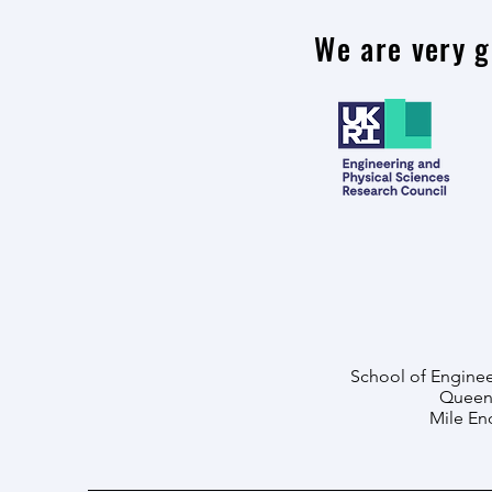
We are very g
School of Enginee
Queen 
Mile En