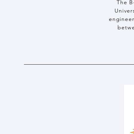
The B
Univer
engineer
betwe