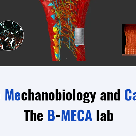
e
Me
chanobiology and
C
The
B
-
MECA
lab