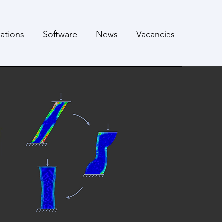
cations
Software
News
Vacancies