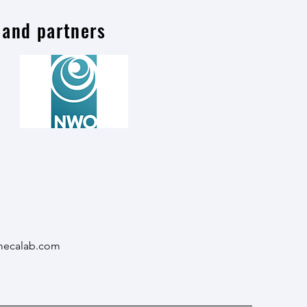
 and partners
mecalab.com