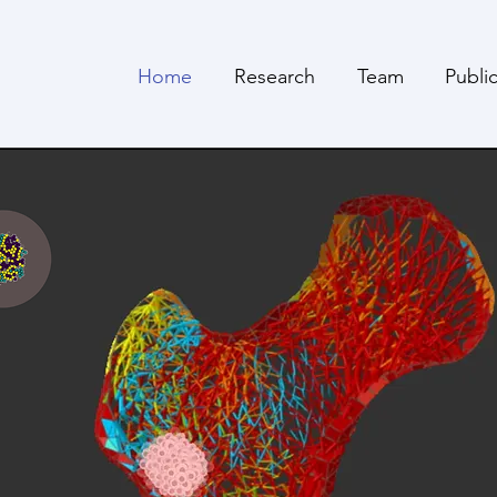
Home
Research
Team
Publi