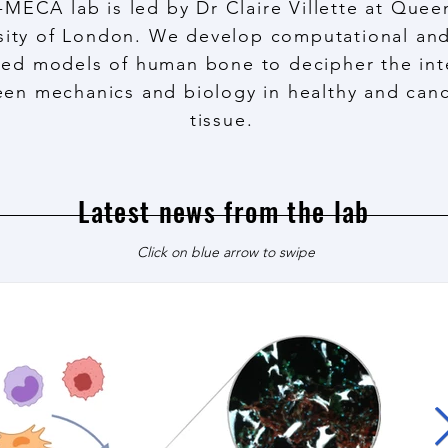
-MECA lab is led by Dr Claire Villette at Que
sity of London. We develop computational and
ed models of human bone to decipher the int
en mechanics and biology in healthy and can
tissue.
Latest news from the lab
Click on blue arrow to swipe