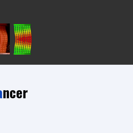
a
ncer