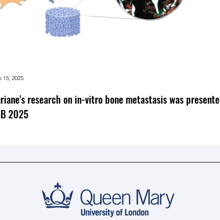
 15, 2025
riane's research on in-vitro bone metastasis was presente
SB 2025