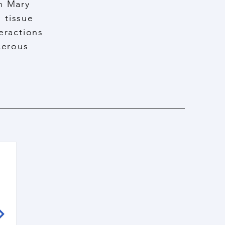
en Mary
 tissue
eractions
cerous