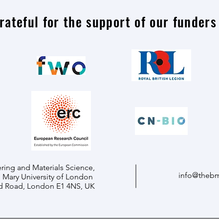
rateful for the support of our funders
ring and Materials Science,
info@theb
Mary University of London
d Road, London E1 4NS, UK