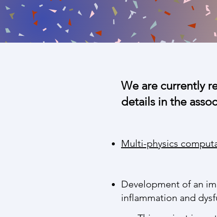
We are currently r
details in the asso
Multi-physics comput
Development of an imm
inflammation and dysf