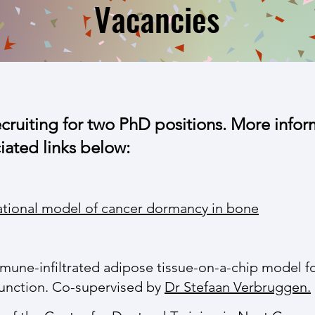
Vacancies
ecruiting for two PhD positions. More info
ciated links below:
ational model of cancer dormancy in bone
une-infiltrated adipose tissue-on-a-chip model fo
unction. Co-supervised by
Dr Stefaan Verbruggen.