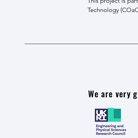
This project is pa
Technology (COa
We are very g