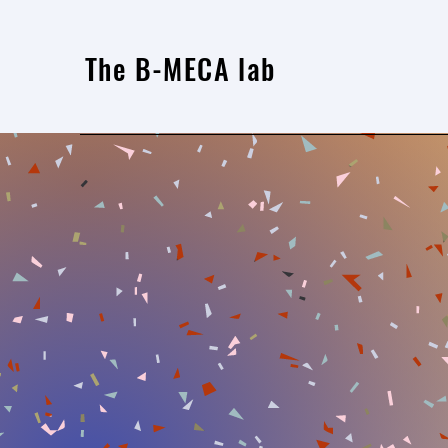
The B-MECA lab