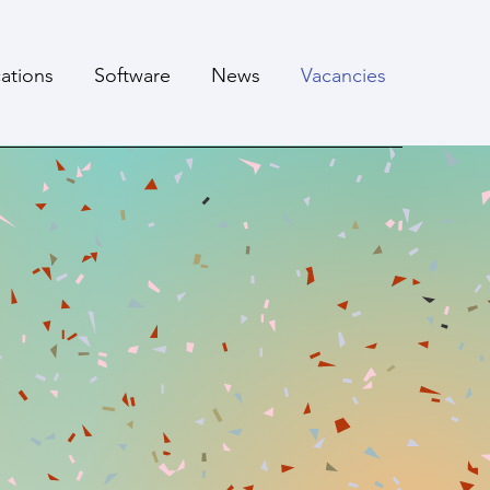
cations
Software
News
Vacancies