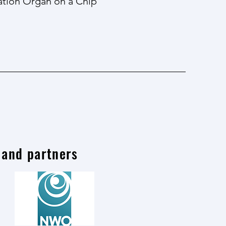
ration Organ on a Chip
 and partners