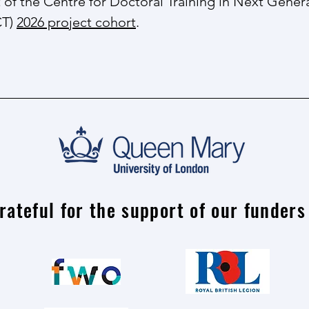
rt ​of the Centre for Doctoral Training in Next Gene
CT)
2026 project cohort
.
rateful for the support of our funders