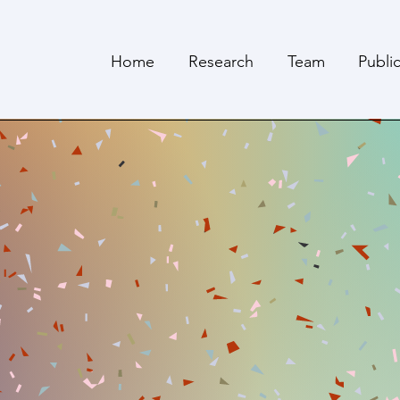
Home
Research
Team
Publi