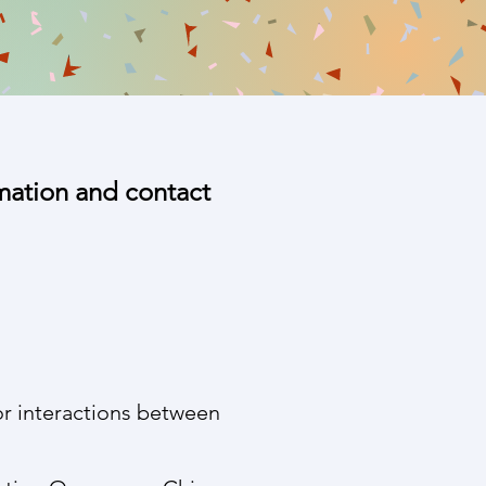
rmation and contact
r interactions between